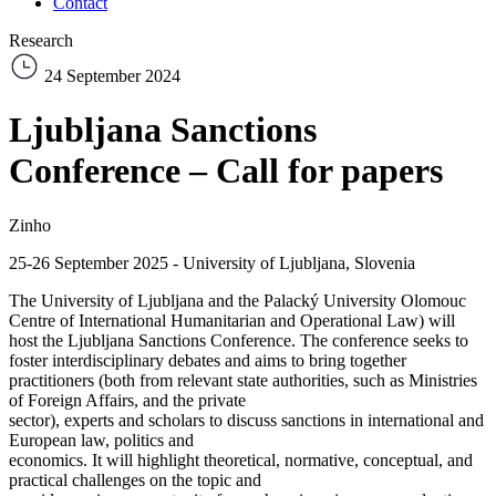
Contact
Research
24 September 2024
Ljubljana Sanctions
Conference – Call for papers
Zinho
25-26 September 2025 - University of Ljubljana, Slovenia
The University of Ljubljana and the Palacký University Olomouc
Centre of International Humanitarian and Operational Law) will
host the Ljubljana Sanctions Conference. The conference seeks to
foster interdisciplinary debates and aims to bring together
practitioners (both from relevant state authorities, such as Ministries
of Foreign Affairs, and the private
sector), experts and scholars to discuss sanctions in international and
European law, politics and
economics. It will highlight theoretical, normative, conceptual, and
practical challenges on the topic and