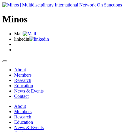
Minos
Mail
linkedin
About
Members
Research
Education
News & Events
Contact
About
Members
Research
Education
News & Events